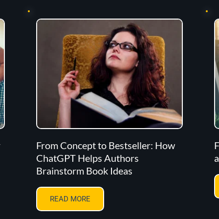
r
From Concept to Bestseller: How
F
ChatGPT Helps Authors
a
Brainstorm Book Ideas
READ MORE