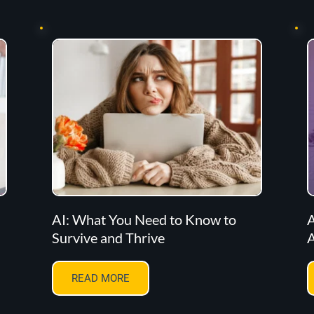
AI: What You Need to Know to
A
Survive and Thrive
A
READ MORE