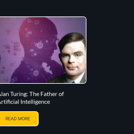
lan Turing: The Father of
rtificial Intelligence
READ MORE