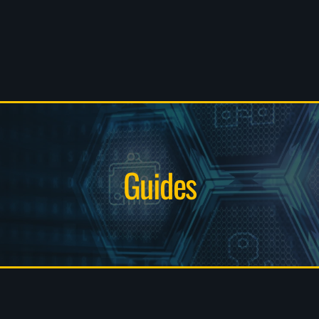
Guides