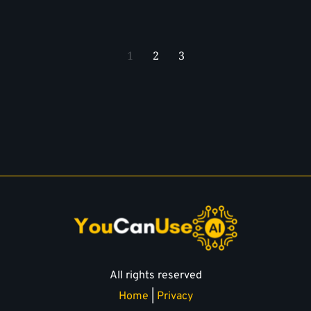
1
2
3
All rights reserved
Home
 | 
Privacy