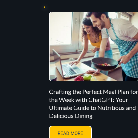
Crafting the Perfect Meal Plan fo
the Week with ChatGPT: Your
Ultimate Guide to Nutritious and
Delicious Dining
READ MORE