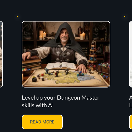
Level up your Dungeon Master
A
skills with AI
L
READ MORE