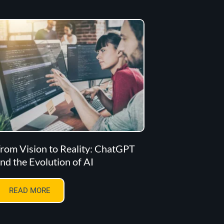
rom Vision to Reality: ChatGPT
nd the Evolution of AI
READ MORE