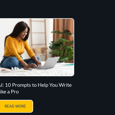
I: 10 Prompts to Help You Write
ike a Pro
READ MORE