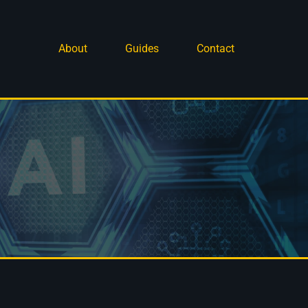
About
Guides
Contact