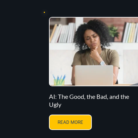
AI: The Good, the Bad, and the
Ugly
READ MORE