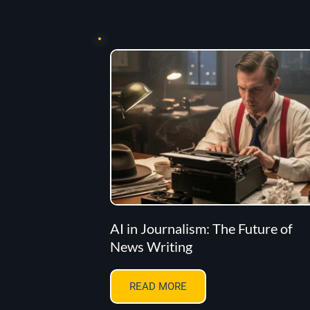
AI in Journalism: The Future of
News Writing
READ MORE