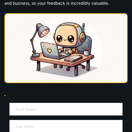
and business, so your feedback is incredibly valuable.