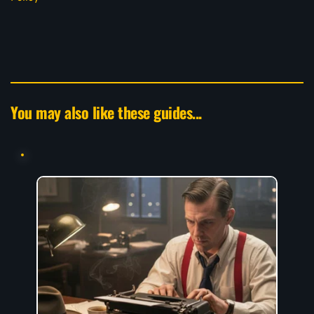
You may also like these guides...