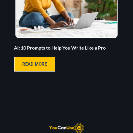
AI: 10 Prompts to Help You Write Like a Pro
READ MORE