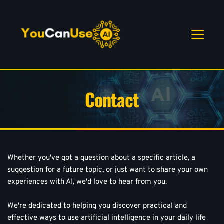
Contact
Whether you've got a question about a specific article, a 
suggestion for a future topic, or just want to share your own 
experiences with AI, we'd love to hear from you.
We're dedicated to helping you discover practical and 
effective ways to use artificial intelligence in your daily life 