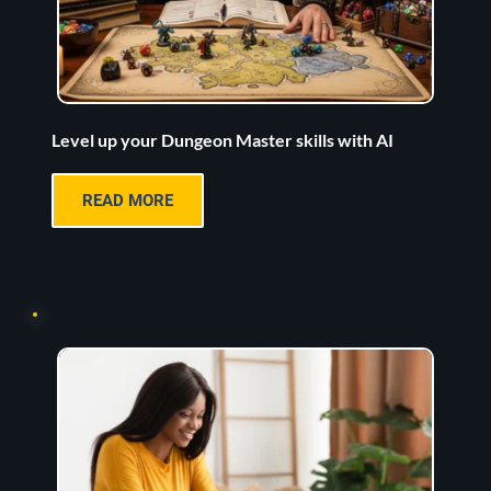
Level up your Dungeon Master skills with AI
READ MORE