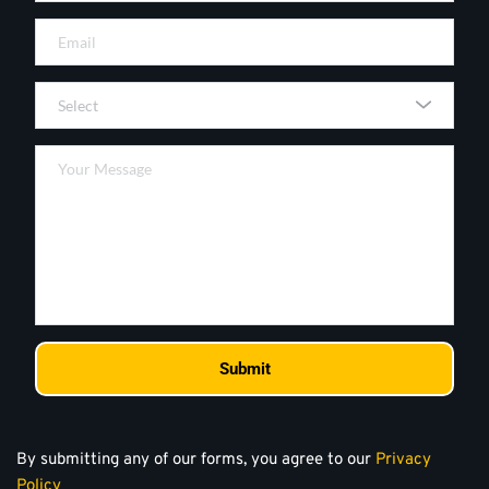
Select
Submit
By submitting any of our forms, you agree to our 
Privacy 
Policy