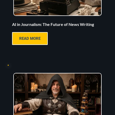
AI in Journalism: The Future of News Writing
READ MORE